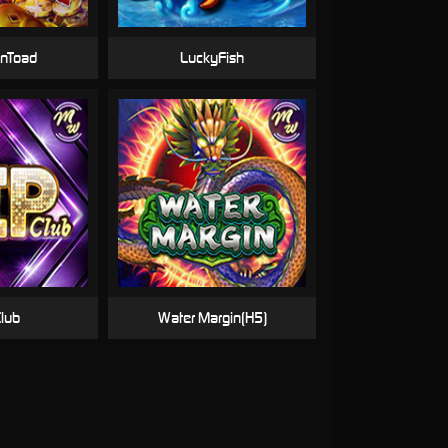
enToad
LuckyFish
Club
Water Margin(H5)