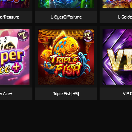
orTreasure
L-EyesOfFortune
L-Gold
r Ace+
Triple Fish(H5)
VIP 