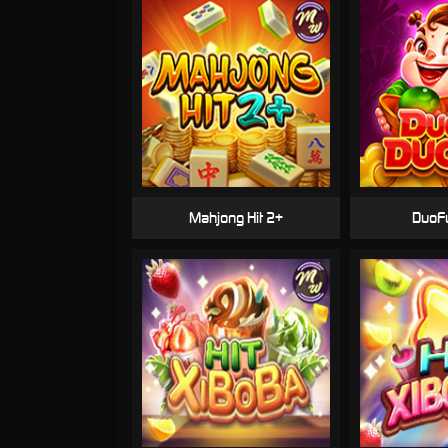
Mahjong Hit 2+
DuoF