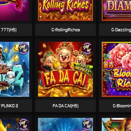
 777(H5)
G-RollingRiches
G-Dazzlin
 PLINKO 2
FA DA CAI(H5)
G-Bloomi