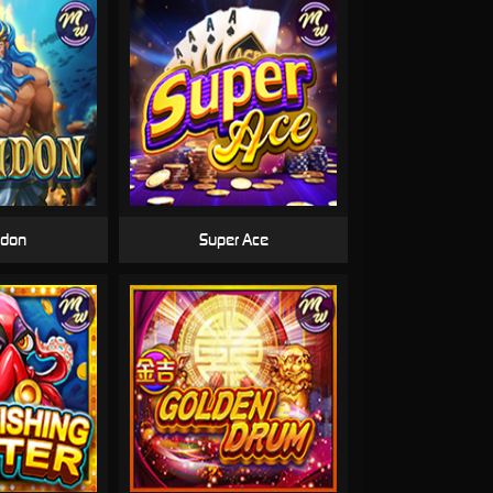
Gates of Olympus 1000
idon
Super Ace