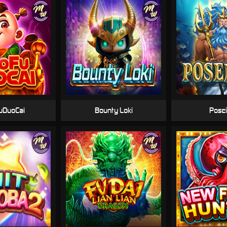
uDuoCai
Bounty Loki
Pose