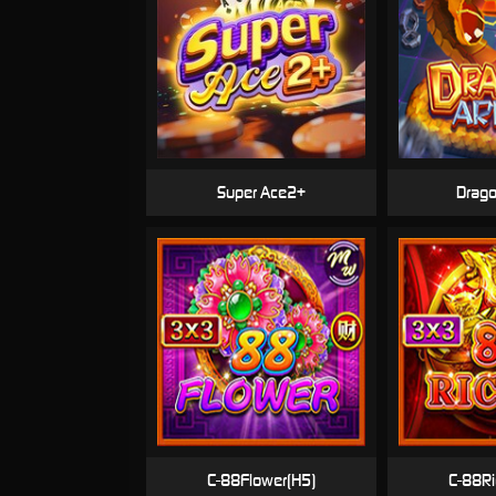
Super Ace2+
Drago
C-88Flower(H5)
C-88Ri