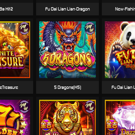
Ba Hit2
Fu Dai Lian Lian-Dragon
New-Fishi
iteTreasure
5 Dragons(H5)
Fu Dai Lian