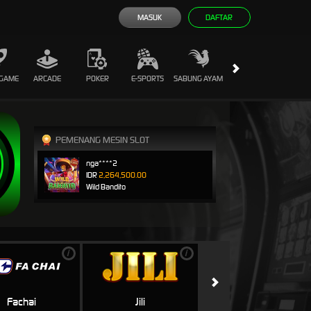
MASUK
DAFTAR
 GAME
ARCADE
POKER
E-SPORTS
SABUNG AYAM
PROMOSI
PEMENANG MESIN SLOT
nga****2
IDR
2,264,500.00
Wild Bandito
nga****2
IDR
1,169,000.00
Gates of Olympus 1000
i
i
i
candr****2
IDR
955,720.00
No Limit City
Gates of Olympus 1000
Fachai
Jili
nga****2