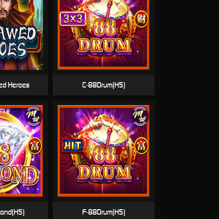
ed Heroes
C-88Drum(H5)
ond(H5)
F-88Drum(H5)