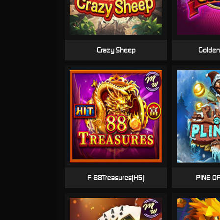
Crazy Sheep
Golden
F-88Treasures(H5)
PINE OF