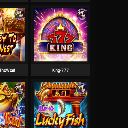
oTheWest
King-777