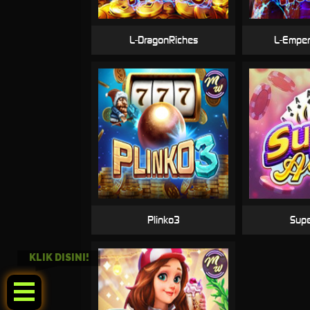
L-DragonRiches
L-Emper
Plinko3
Supe
KLIK DISINI!