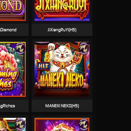
gDiamond
JiXiangRuYi(H5)
ngRiches
MANEKI NEKO(H5)