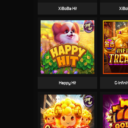
XiBoBa Hit
XiBo
Happy Hit
G-Infin