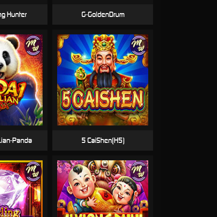
ng Hunter
G-GoldenDrum
 Lian-Panda
5 CaiShen(H5)