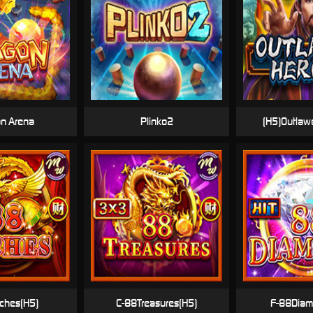
n Arena
Plinko2
(H5)Outlaw
ches(H5)
C-88Treasures(H5)
F-88Diam