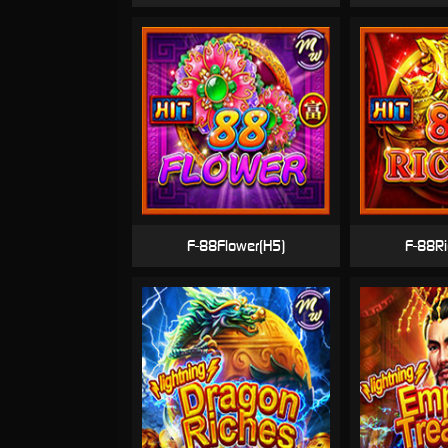
F-88Flower(H5)
F-88Ri