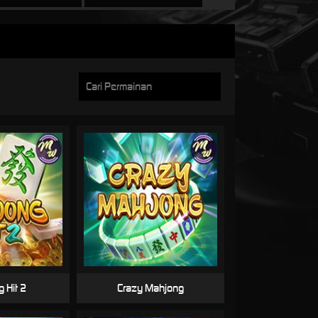
IDR
800,400.00
Gates of Olympus 1000
jokow****o
IDR
797,200.00
Starlight Princess™ 1000
rengg****8
IDR
735,000.00
Gates of Olympus Super Scatter
nga****2
IDR
635,840.00
Gates of Olympus 1000
ded****3
IDR
479,500.00
Gates of Olympus™
f****r
IDR
407,980.00
Gates of Olympus Super Scatter
 Hit 2
Crazy Mahjong
jokow****o
IDR
402,100.00