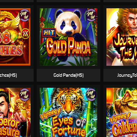
ches(H5)
Gold Panda(H5)
JourneyT