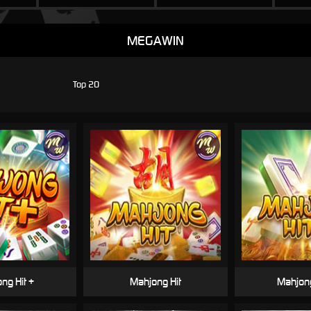
MEGAWIN
Top 20
ng Hit +
Mahjong Hit
Mahjong