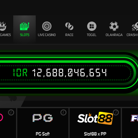
 GAMES
SLOTS
LIVE CASINO
RACE
TOGEL
OLAHRAGA
CRASH
IDR
12,688,046,654
i
i
i
a
PG Soft
Slot88 x PP