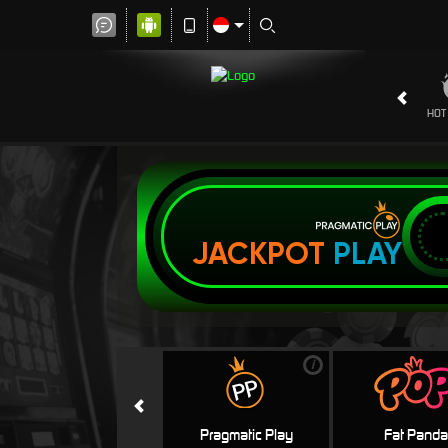
HOT
JACKPOT
PLAY
i
Pragmatic Play
Fat Pand