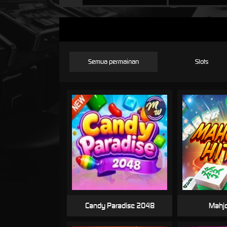
Semua permainan
Slots
Candy Paradise 2048
Mahjo