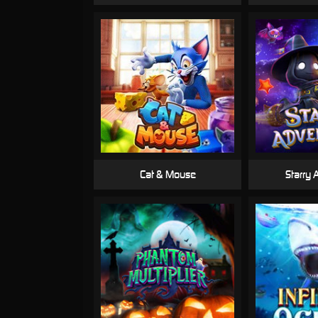
Cat & Mouse
Starry 