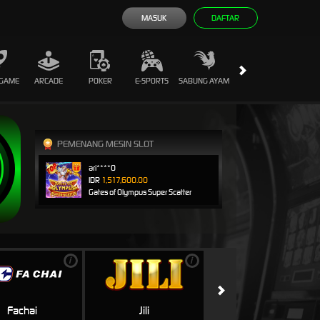
MASUK
DAFTAR
 GAME
ARCADE
POKER
E-SPORTS
SABUNG AYAM
PROMOSI
PEMENANG MESIN SLOT
ari****0
IDR
1,517,600.00
Gates of Olympus Super Scatter
nathan****5
IDR
1,392,600.00
Mahjong Wins 3 – Black Scatter
i
i
i
supen****7
IDR
883,120.00
No Limit City
Sweet Bonanza 1000
Fachai
Jili
w****8