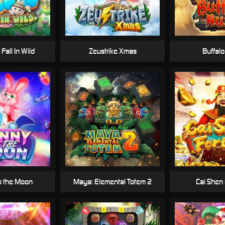
all In Wild
Zeustrike Xmas
Buffal
o the Moon
Maya: Elemental Totem 2
Cai Shen