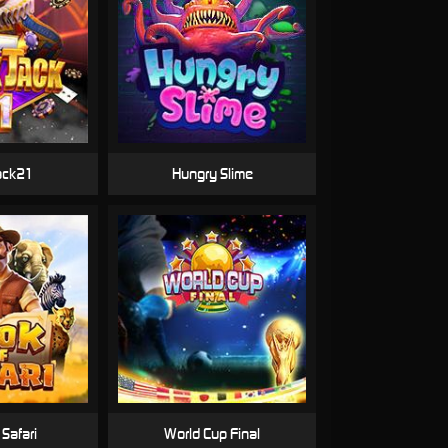
ack21
Hungry Slime
 Safari
World Cup Final