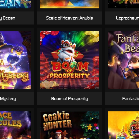
ty Ocean
Scale of Heaven: Anubis
Leprechaun
 Mystery
Boom of Prosperity
Fantasti