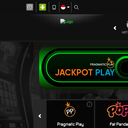
HOT
JACKPOT
PLAY
i
Pragmatic Play
Fat Pand