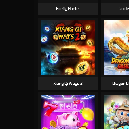
Firefly Hunter
Golde
Xiang Qi Ways 2
Dragon Ch