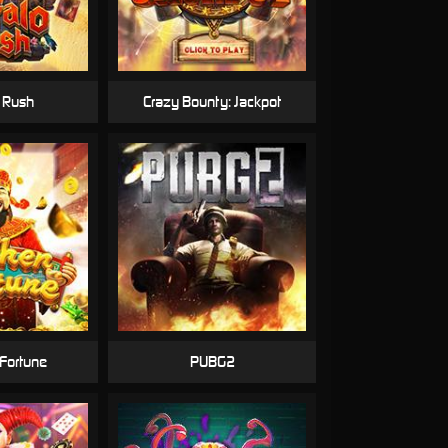
o Rush
Crazy Bounty: Jackpot
 Fortune
PUBG2