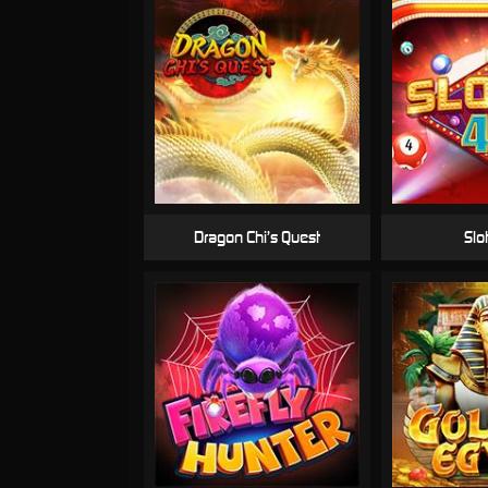
Dragon Chi’s Quest
Slo