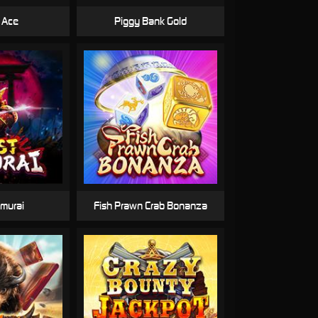
 Ace
Piggy Bank Gold
amurai
Fish Prawn Crab Bonanza