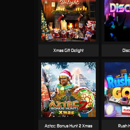
Xmas Gift Delight
Dis
Aztec: Bonus Hunt 2 Xmas
Rush H