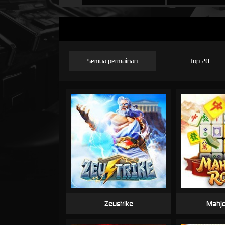
Semua permainan
Top 20
Zeustrike
Mahjo