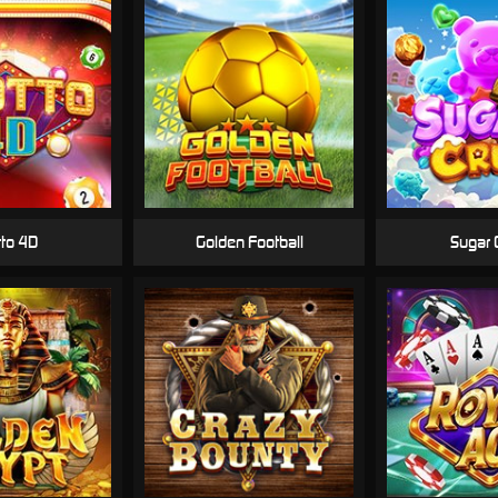
tto 4D
Golden Football
Sugar 