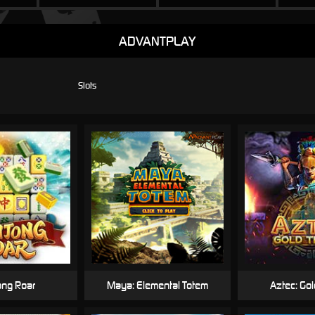
ADVANTPLAY
Slots
ng Roar
Maya: Elemental Totem
Aztec: Go