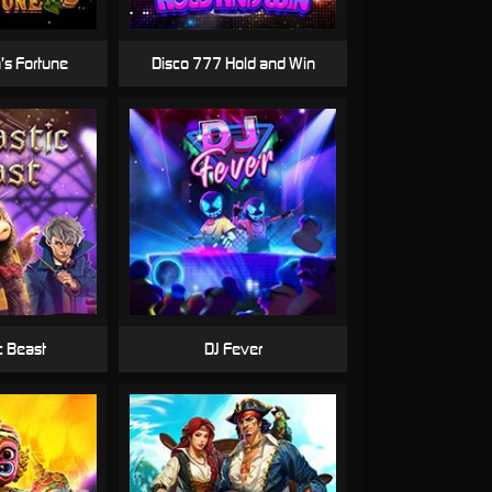
’s Fortune
Disco 777 Hold and Win
c Beast
DJ Fever