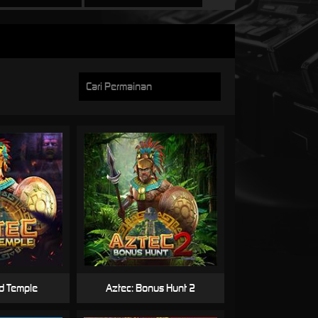
IDR
859,710.00
Gates of Olympus Super Scatter
dua****n
IDR
750,900.00
Gates of Olympus 1000
d****9
IDR
672,900.00
Mahjong Wins 2
ratuk****a
IDR
641,100.00
Mahjong Wins 3 – Black Scatter
gi****3
IDR
575,100.00
Starlight Princess™ 1000
ratuk****a
IDR
567,200.00
Mahjong Wins 3 – Black Scatter
ld Temple
Aztec: Bonus Hunt 2
sarirej****8
IDR
563,160.00