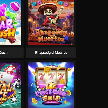
Starlight Princess™ 1000
Crush
Rhapsody of Muertos