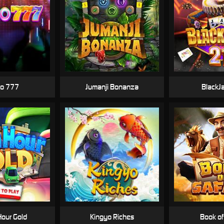
co 777
Jumanji Bonanza
BlackJ
our Gold
Kingyo Riches
Book of