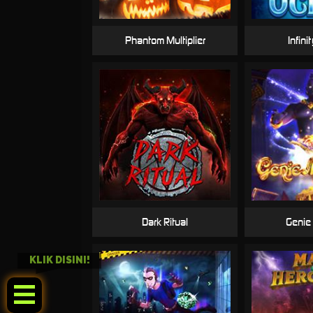
Phantom Multiplier
Infini
Dark Ritual
Genie
KLIK DISINI!