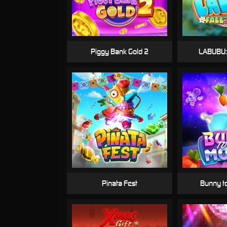
Piggy Bank Gold 2
LABUBU: F
Pinata Fest
Bunny t