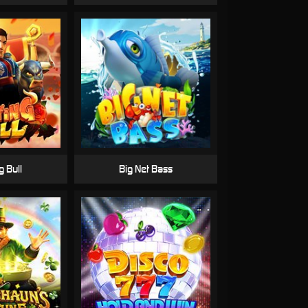
g Bull
Big Net Bass