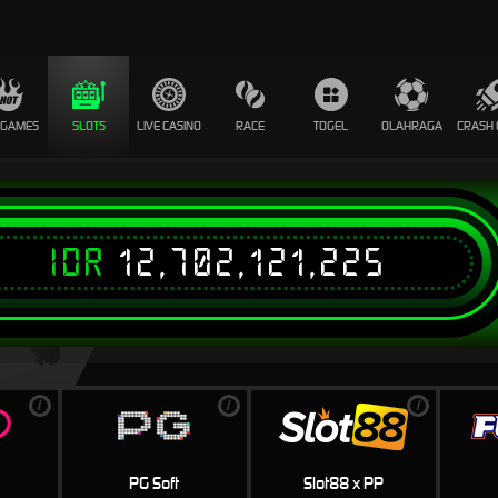
 GAMES
SLOTS
LIVE CASINO
RACE
TOGEL
OLAHRAGA
CRASH
IDR
12,702,121,225
i
i
i
a
PG Soft
Slot88 x PP