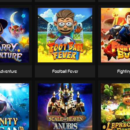
Adventure
Football Fever
Fightin