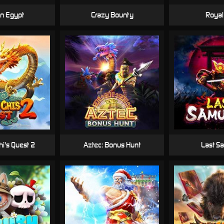
n Egypt
Crazy Bounty
Royal
i's Quest 2
Aztec: Bonus Hunt
Last S